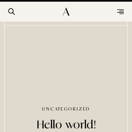
A
UNCATEGORIZED
Hello world!