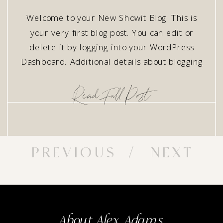
Welcome to your New Showit Blog! This is
your very first blog post. You can edit or
delete it by logging into your WordPress
Dashboard. Additional details about blogging
with Showit can be found here.
ReadFullPost
PREVIOUS
/ NEXT
About Alex Adams