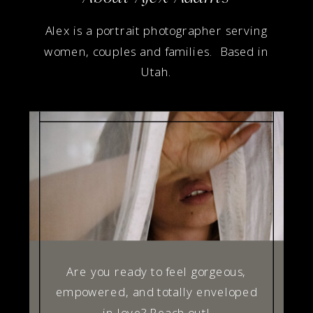
Alex is a portrait photographer serving
women, couples and families. Based in
Utah.
Are you ready to feel gorgeous,
empowered, and totally enveloped
in love? Reach out!