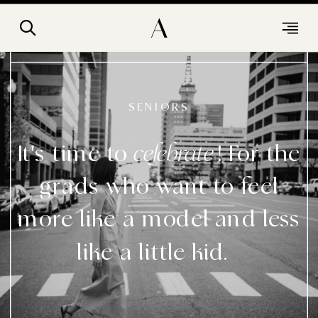
A
SENIORS
It's time to ! For the
celebrate
grads who want to feel
more like a model and less
like a little kid.