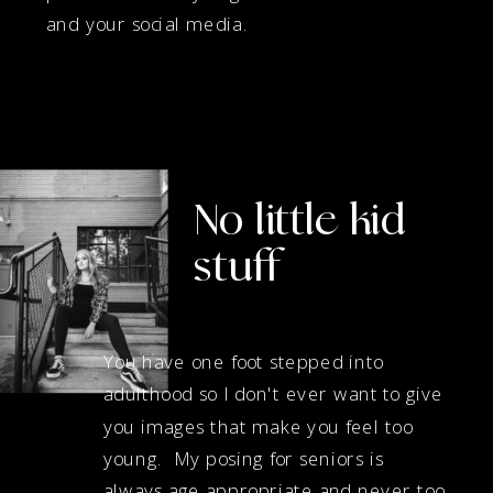
and your social media.
No little kid
stuff
You have one foot stepped into
adulthood so I don't ever want to give
you images that make you feel too
young. My posing for seniors is
always age appropriate and never too