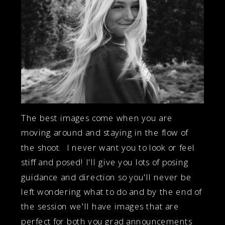
The best images come when you are
moving around and staying in the flow of
the shoot. I never want you to look or feel
stiff and posed! I'll give you lots of posing
guidance and direction so you'll never be
left wondering what to do and by the end of
the session we'll have images that are
perfect for both you grad announcements