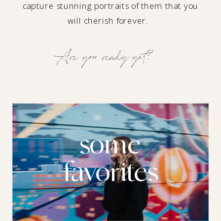
capture stunning portraits of them that you
will cherish forever.
Are you ready yet?
some
favorites