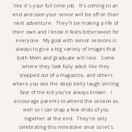
like it's your full time job. It's coming to an
end and soon your senior will be off on their
next adventure. They'll be making a life of
their own and I know it feels bittersweet for
everyone. My goal with senior sessions is
always to give a big variety of images that
both Mom and graduate will love. Some
where they look fully adult like they
stepped out of a magazine, and others
where you see the deep belly laugh smiling
face of the kid you've always known. I
encourage parents to attend the session as
well so I can snap a few shots of you
together at the end. They're only
celebrating this milestone once so let's