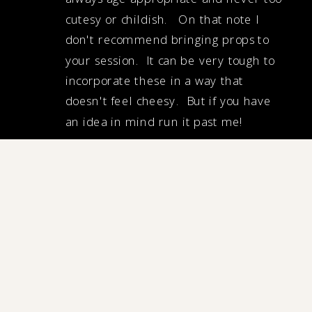
cutesy or childish. On that note I
don't recommend bringing props to
your session. It can be very tough to
incorporate these in a way that
doesn't feel cheesy. But if you have
an idea in mind run it past me!