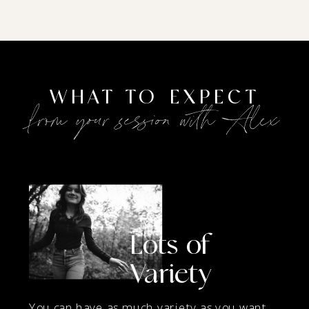
WHAT TO EXPECT
from your session with Alex
Lots of
Variety
You can have as much variety as you want