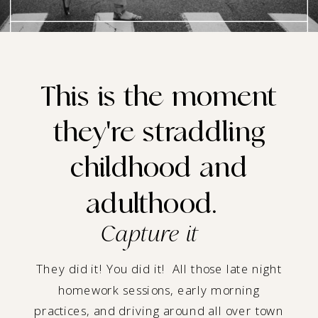
This is the moment
they're straddling
childhood and
adulthood.
Capture it
They did it! You did it! All those late night
homework sessions, early morning
practices, and driving around all over town