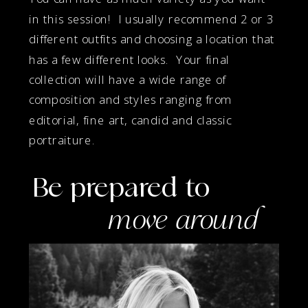
in this session! I usually recommend 2 or 3
different outfits and choosing a location that
has a few different looks. Your final
collection will have a wide range of
composition and styles ranging from
editorial, fine art, candid and classic
portraiture.
Be prepared to
move around